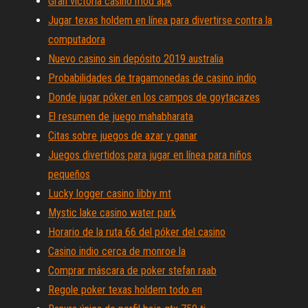
Gran victoria casino mod apk
Jugar texas holdem en línea para divertirse contra la
computadora
Nuevo casino sin depósito 2019 australia
Probabilidades de tragamonedas de casino indio
Donde jugar póker en los campos de goytacazes
El resumen de juego mahabharata
Citas sobre juegos de azar y ganar
Juegos divertidos para jugar en línea para niños
pequeños
Lucky logger casino libby mt
Mystic lake casino water park
Horario de la ruta 66 del póker del casino
Casino indio cerca de monroe la
Comprar máscara de poker stefan raab
Regole poker texas holdem todo en