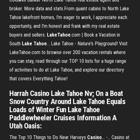
broker. More data and stats.From quaint cabins to North Lake
Tahoe lakefront homes, I'm eager to work, I appreciate each
opportunity, and I'm honest and frank with my real estate
buyers and sellers.
LakeTahoe
.com | Book a Vacation in
South
Lake
Tahoe
… Lake Tahoe - Nature's Playground! Visit
LakeTahoe.com to browse over 200 vacation rentals where
you can stay, read through our TOP 10 lists for a huge range
of activities to do at Lake Tahoe, and explore our directory
that covers Everything Tahoe!
Harrah Casino Lake Tahoe Nv; On a Boat
Snow Country Around Lake Tahoe Equals
Loads of Winter Fun Lake Tahoe
Paddlewheeler Cruises Information A
Utah Oasis:
The Top 10 Things to Do Near Harveys
Casino
... -… Casino at