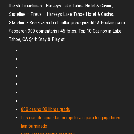
the slot machines... Harveys Lake Tahoe Hotel & Casino,
Stateline – Preus ... Harveys Lake Tahoe Hotel & Casino,
Stateline - Reserva amb el millor preu garantit! A Booking.com
t'esperen 909 comentaris i 45 fotos. Top 10 Casinos in Lake
Tahoe, CA $44: Stay & Play at ...
888 casino 88 libras gratis
Los días de apuestas compulsivas para los jugadores
han terminado