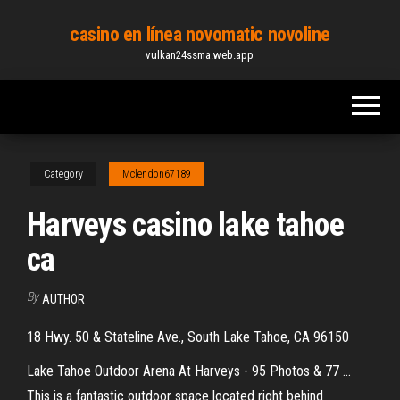
Skip
casino en línea novomatic novoline
to
vulkan24ssma.web.app
the
content
Category
Mclendon67189
Harveys casino lake tahoe
ca
By
AUTHOR
18 Hwy. 50 & Stateline Ave., South Lake Tahoe, CA 96150
Lake Tahoe Outdoor Arena At Harveys - 95 Photos & 77 ...
This is a fantastic outdoor space located right behind