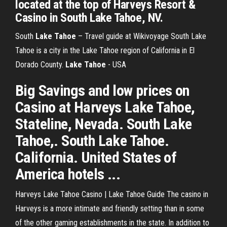
located at the top of Harveys Resort &
Casino in South Lake Tahoe, NV.
South
Lake
Tahoe
– Travel guide at Wikivoyage
South Lake
Tahoe is a city in the Lake Tahoe region of California in El
Dorado County.
Lake Tahoe
- USA
Big Savings and low prices on
Casino at Harveys Lake Tahoe,
Stateline, Nevada. South Lake
Tahoe,. South Lake Tahoe.
California. United States of
America hotels ...
Harveys Lake Tahoe Casino | Lake Tahoe Guide The casino in
Harveys is a more intimate and friendly setting than in some
of the other gaming establishments in the state. In addition to