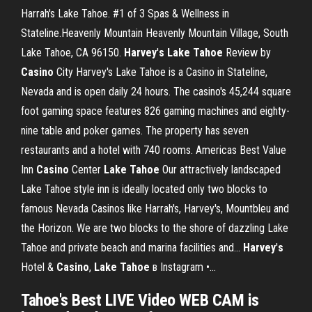
Harrah's Lake Tahoe. #1 of 3 Spas & Wellness in
Stateline.Heavenly Mountain Heavenly Mountain Village, South
Lake Tahoe, CA 96150.
Harvey
'
s
Lake
Tahoe
Review by
Casino
City Harvey's Lake Tahoe is a Casino in Stateline,
Nevada and is open daily 24 hours. The casino's 45,244 square
foot gaming space features 826 gaming machines and eighty-
nine table and poker games. The property has seven
restaurants and a hotel with 740 rooms. Americas Best Value
Inn
Casino
Center
Lake
Tahoe
Our attractively landscaped
Lake Tahoe style inn is ideally located only two blocks to
famous Nevada Casinos like Harrah's, Harvey's, Mountbleu and
the Horizon. We are two blocks to the shore of dazzling Lake
Tahoe and private beach and marina facilities and...
Harvey
'
s
Hotel &
Casino
,
Lake
Tahoe
в Instagram •…
Tahoe's Best LIVE Video WEB CAM is