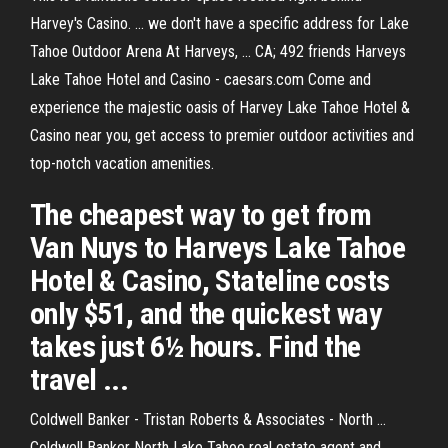
Harvey's Casino. ... we don't have a specific address for Lake
Tahoe Outdoor Arena At Harveys, ... CA; 492 friends Harveys
Lake Tahoe Hotel and Casino - caesars.com Come and
experience the majestic oasis of Harvey Lake Tahoe Hotel &
Casino near you, get access to premier outdoor activities and
top-notch vacation amenities.
The cheapest way to get from
Van Nuys to Harveys Lake Tahoe
Hotel & Casino, Stateline costs
only $51, and the quickest way
takes just 6½ hours. Find the
travel ...
Coldwell Banker - Tristan Roberts & Associates - North …
Coldwell Banker North Lake Tahoe real estate agent and