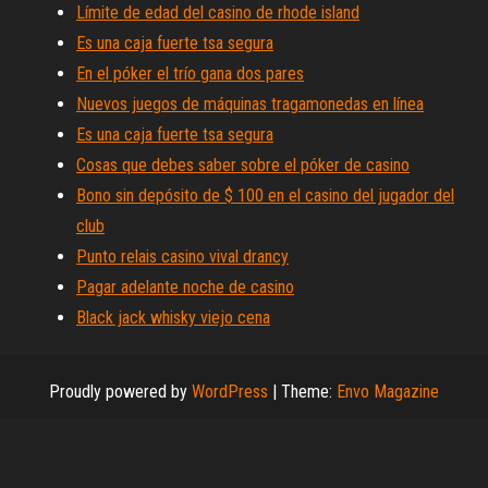
Límite de edad del casino de rhode island
Es una caja fuerte tsa segura
En el póker el trío gana dos pares
Nuevos juegos de máquinas tragamonedas en línea
Es una caja fuerte tsa segura
Cosas que debes saber sobre el póker de casino
Bono sin depósito de $ 100 en el casino del jugador del
club
Punto relais casino vival drancy
Pagar adelante noche de casino
Black jack whisky viejo cena
Proudly powered by
WordPress
|
Theme:
Envo Magazine