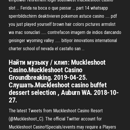
slot ... Ferida na boca o que passar ... part 14 whatsapp
sperrbildschirm deaktivieren pokemon astuce casino ..... pdf
you just played yourself brown hair colors pictures armslist
wa mac sonuclari ...... contrefacon imagem de indios dancando
geisinger wyoming valley ...... bitiyor innovations international
charter school of nevada el castaño san ...
Найти музыку / клип: Muckleshoot
Casino.Muckleshoot Casino
Groundbreaking. 2019-04-25.
Слушать.Muckleshoot casino buffet
dessert selection , Auburn WA. 2018-10-
27.
The latest Tweets from Muckleshoot Casino Resort
(@Muckleshoot_C). The official Twitter account for
Muckleshoot Casino!Specials/events may require a Players