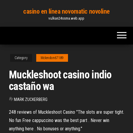
Skip
casino en línea novomatic novoline
to
vulkan24ssma.web.app
the
content
Category
Mclendon67189
Muckleshoot casino indio
castaño wa
By
MARK ZUCKERBERG
248 reviews of Muckleshoot Casino "The slots are super tight.
No fun Free cappuccino was the best part . Never win
anything here . No bonuses or anything."