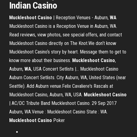
Indian Casino
Muckleshoot
Casino
| Reception Venues - Auburn,
WA
Muckleshoot Casino is a Reception Venue in Auburn, WA.
Read reviews, view photos, see special offers, and contact
Muckleshoot Casino directly on The Knot.We don‘t know
Muckleshoot Casino‘s story by heart. Message them to get to
know more about their business.
Muckleshoot
Casino
,
Auburn,
WA
, USA Concert Setlists |… Muckleshoot Casino
Auburn Concert Setlists. City Auburn, WA, United States (near
Seattle). Add Auburn venue.Felix Cavaliere's Rascals at
Muckleshoot Casino, Auburn, WA, USA.
Muckleshoot
Casino
| AC/DC Tribute Band Muckleshoot Casino. 29 Sep 2017
Auburn, WA.Venue : Muckleshoot Casino State : WA.
Muckleshoot
Casino
Poker