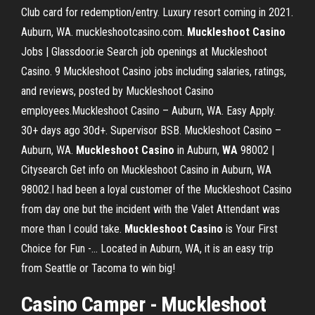
Club card for redemption/entry. Luxury resort coming in 2021.
Auburn, WA. muckleshootcasino.com.
Muckleshoot
Casino
Jobs | Glassdoor.ie Search job openings at Muckleshoot
Casino. 9 Muckleshoot Casino jobs including salaries, ratings,
and reviews, posted by Muckleshoot Casino
employees.Muckleshoot Casino – Auburn, WA. Easy Apply.
30+ days ago 30d+. Supervisor BSB. Muckleshoot Casino –
Auburn, WA.
Muckleshoot
Casino
in Auburn,
WA
98002 |
Citysearch Get info on Muckleshoot Casino in Auburn, WA
98002.I had been a loyal customer of the Muckleshoot Casino
from day one but the incident with the Valet Attendant was
more than I could take.
Muckleshoot
Casino
is Your First
Choice for Fun -… Located in Auburn, WA, it is an easy trip
from Seattle or Tacoma to win big!
Casino Camper - Muckleshoot