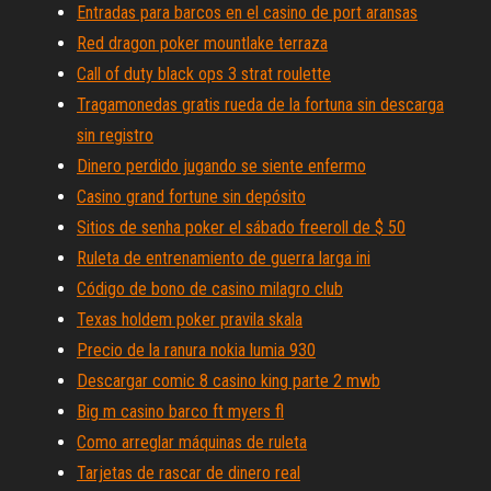
Entradas para barcos en el casino de port aransas
Red dragon poker mountlake terraza
Call of duty black ops 3 strat roulette
Tragamonedas gratis rueda de la fortuna sin descarga
sin registro
Dinero perdido jugando se siente enfermo
Casino grand fortune sin depósito
Sitios de senha poker el sábado freeroll de $ 50
Ruleta de entrenamiento de guerra larga ini
Código de bono de casino milagro club
Texas holdem poker pravila skala
Precio de la ranura nokia lumia 930
Descargar comic 8 casino king parte 2 mwb
Big m casino barco ft myers fl
Como arreglar máquinas de ruleta
Tarjetas de rascar de dinero real