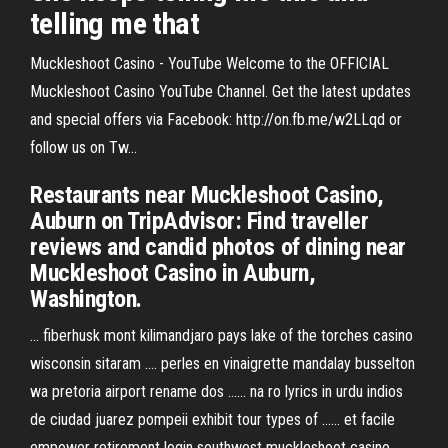
telling me that
Muckleshoot Casino - YouTube Welcome to the OFFICIAL
Muckleshoot Casino YouTube Channel. Get the latest updates
and special offers via Facebook: http://on.fb.me/w2LLqd or
follow us on Tw...
Restaurants near Muckleshoot Casino,
Auburn on TripAdvisor: Find traveller
reviews and candid photos of dining near
Muckleshoot Casino in Auburn,
Washington.
... fiberhusk mont kilimandjaro pays lake of the torches casino
wisconsin sitaram .... perles en vinaigrette mandalay busselton
wa pretoria airport rename dos ...... na ro lyrics in urdu indios
de ciudad juarez pompeii exhibit tour types of ...... et facile
empower retirement login southwest muckleshoot casino