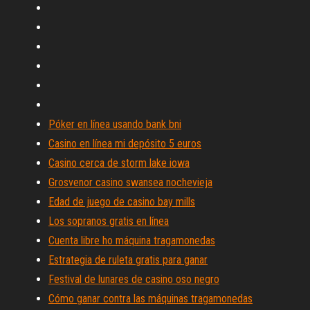
Póker en línea usando bank bni
Casino en línea mi depósito 5 euros
Casino cerca de storm lake iowa
Grosvenor casino swansea nochevieja
Edad de juego de casino bay mills
Los sopranos gratis en línea
Cuenta libre ho máquina tragamonedas
Estrategia de ruleta gratis para ganar
Festival de lunares de casino oso negro
Cómo ganar contra las máquinas tragamonedas