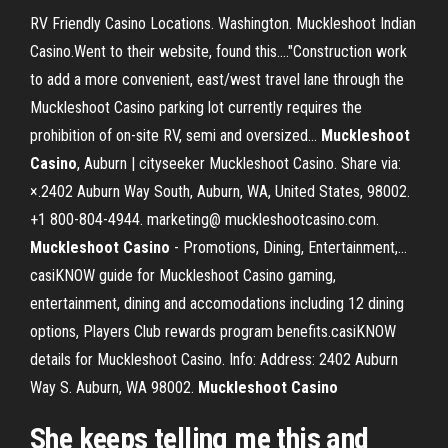
RV Friendly Casino Locations. Washington. Muckleshoot Indian
Casino.Went to their website, found this...."Construction work
to add a more convenient, east/west travel lane through the
Muckleshoot Casino parking lot currently requires the
prohibition of on-site RV, semi and oversized...
Muckleshoot
Casino
, Auburn | cityseeker Muckleshoot Casino. Share via:
×.2402 Auburn Way South, Auburn, WA, United States, 98002.
+1 800-804-4944. marketing@ muckleshootcasino.com.
Muckleshoot
Casino
- Promotions, Dining, Entertainment,…
casiKNOW guide for Muckleshoot Casino gaming,
entertainment, dining and accomodations including 12 dining
options, Players Club rewards program benefits.casiKNOW
details for Muckleshoot Casino. Info: Address: 2402 Auburn
Way S. Auburn, WA 98002.
Muckleshoot
Casino
She keeps telling me this and